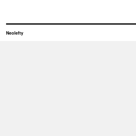
Neolefty