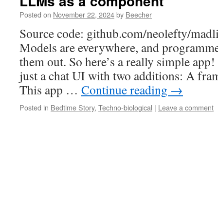
LLMs as a component
Posted on
November 22, 2024
by
Beecher
Source code: github.com/neolefty/madl
Models are everywhere, and programmer
them out. So here’s a really simple app! 
just a chat UI with two additions: A fra
This app …
Continue reading
→
Posted in
Bedtime Story
,
Techno-biological
|
Leave a comment