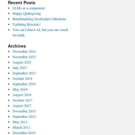
Recent Posts
LLMs as a component
Happy Quiltsgiving
Benchmarking JavaScript Collections
Updating Hexerals!
You can’t detect AI, but you can vouch
for truth.
Archives
November 2024
November 2023
August 2023
July 2023
September 2021
October 2019
September 2019
May 2019
August 2018
October 2017
August 2017
November 2015
September 2012
May 2011
March 2011
December 2010