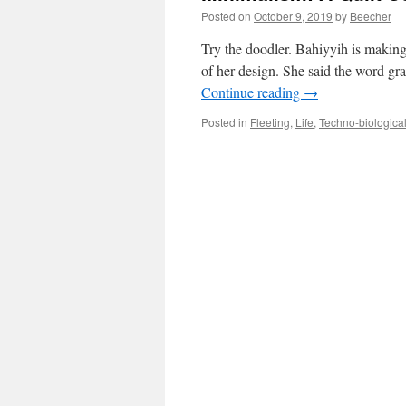
Posted on
October 9, 2019
by
Beecher
Try the doodler. Bahiyyih is making
of her design. She said the word gra
Continue reading
→
Posted in
Fleeting
,
Life
,
Techno-biologica