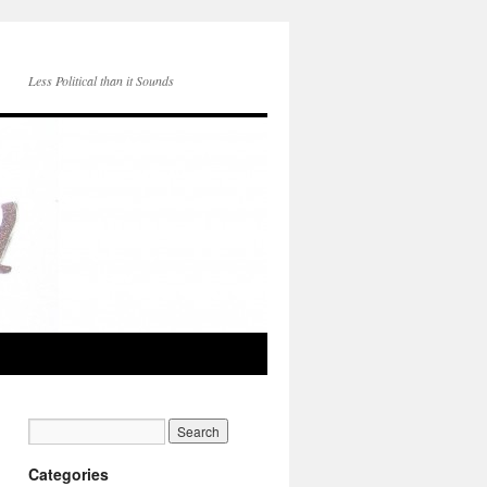
Less Political than it Sounds
Categories