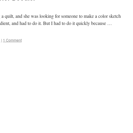
 a quilt, and she was looking for someone to make a color sketch
dient, and had to do it. But I had to do it quickly because …
l
|
1 Comment