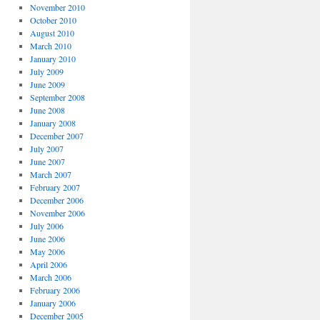
November 2010
October 2010
August 2010
March 2010
January 2010
July 2009
June 2009
September 2008
June 2008
January 2008
December 2007
July 2007
June 2007
March 2007
February 2007
December 2006
November 2006
July 2006
June 2006
May 2006
April 2006
March 2006
February 2006
January 2006
December 2005