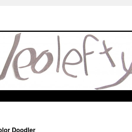
olor Doodler