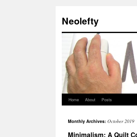
Neolefty
Home
About
Posts
Skip
to
October 2019
Monthly Archives:
content
Minimalism: A Quilt C