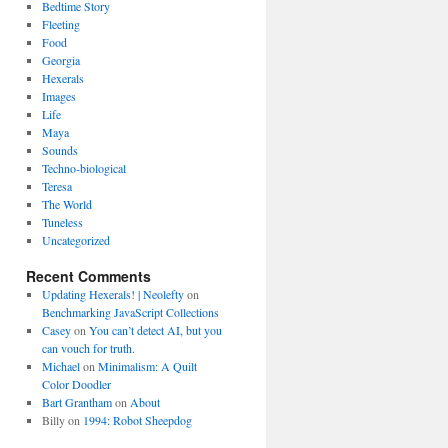
Bedtime Story
Fleeting
Food
Georgia
Hexerals
Images
Life
Maya
Sounds
Techno-biological
Teresa
The World
Tuneless
Uncategorized
Recent Comments
Updating Hexerals! | Neolefty
on
Benchmarking JavaScript Collections
Casey
on
You can’t detect AI, but you
can vouch for truth.
Michael
on
Minimalism: A Quilt
Color Doodler
Bart Grantham
on
About
Billy
on
1994: Robot Sheepdog