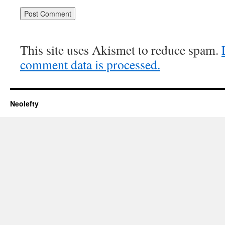
This site uses Akismet to reduce spam.
comment data is processed.
Neolefty