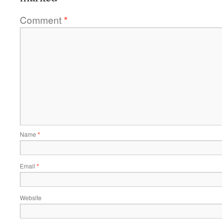
Comment
*
Name
*
Email
*
Website