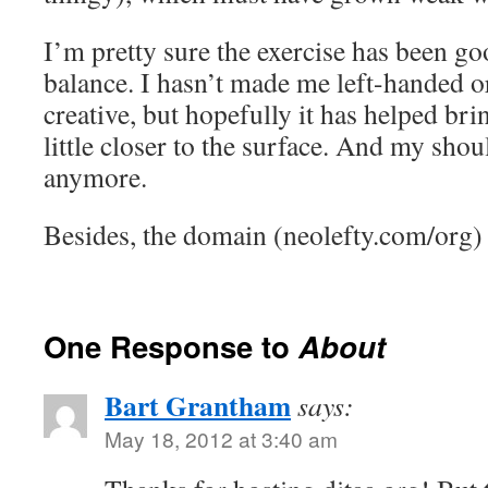
I’m pretty sure the exercise has been go
balance. I hasn’t made me left-handed or
creative, but hopefully it has helped bri
little closer to the surface. And my shou
anymore.
Besides, the domain (neolefty.com/org) 
One Response to
About
Bart Grantham
says:
May 18, 2012 at 3:40 am