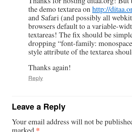
Thanks for hosting ditaa.org! But 
the demo textarea on
http://ditaa.o
and Safari (and possibly all webki
browsers default to a variable-widt
textareas! The fix should be simpl
dropping “font-family: monospace;
style attribute of the textarea shoul
Thanks again!
Reply
Leave a Reply
Your email address will not be publishe
*
marked