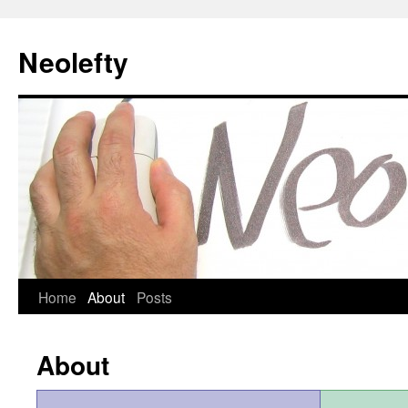
Neolefty
Skip
Home
About
Posts
to
About
content