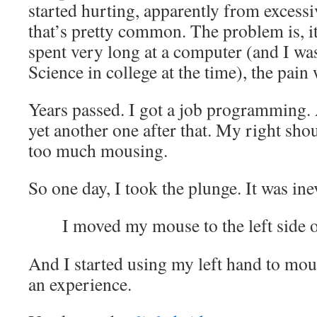
started hurting, apparently from excess
that’s pretty common. The problem is, i
spent very long at a computer (and I w
Science in college at the time), the pai
Years passed. I got a job programming.
yet another one after that. My right sh
too much mousing.
So one day, I took the plunge. It was ine
I moved my mouse to the left side 
And I started using my left hand to mou
an experience.