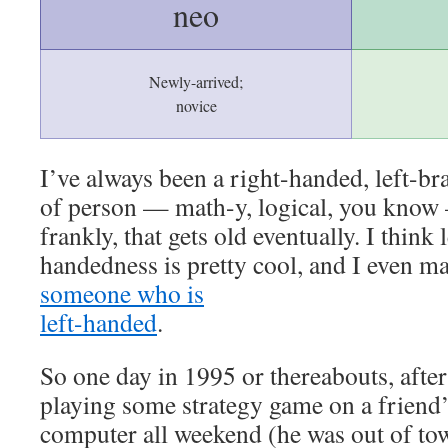
neo
Newly-arrived;
novice
I’ve always been a right-handed, left-br
of person — math-y, logical, you know
frankly, that gets old eventually. I think l
handedness is pretty cool, and I even m
someone who is
left-handed
.
So one day in 1995 or thereabouts, after
playing some strategy game on a friend
computer all weekend (he was out of to