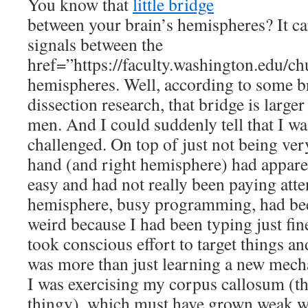
You know that
little bridge
between your brain’s hemispheres? It ca
signals between the
href=”https://faculty.washington.edu/ch
hemispheres
. Well, according to some 
dissection research, that bridge is large
men. And I could suddenly tell that I w
challenged. On top of just not being ver
hand (and right hemisphere) had apparen
easy and had not really been paying atte
hemisphere, busy programming, had be
weird because I had been typing just fin
took conscious effort to target things an
was more than just learning a new mechani
I was exercising my corpus callosum (th
thingy), which must have grown weak wi