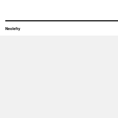
Neolefty