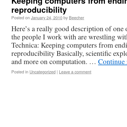
Keeping computers from endin
reproducibility
Posted on
January 24, 2010
by
Beecher
Here’s a really good description of one o
the people I work with are wrestling wi
Technica: Keeping computers from endi
reproducibility Basically, scientific exp
and more on computation. …
Continue
Posted in
Uncategorized
|
Leave a comment