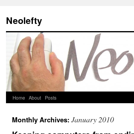
Neolefty
Skip
Home
About
Posts
to
January 2010
Monthly Archives:
content