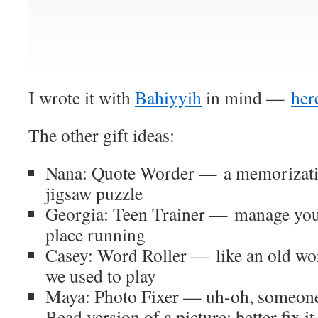
I wrote it with
Bahiyyih
in mind —
here
The other gift ideas:
Nana: Quote Worder — a memorization
jigsaw puzzle
Georgia: Teen Trainer — manage your
place running
Casey: Word Roller — like an old wo
we used to play
Maya: Photo Fixer — uh-oh, someone
Bead version of a picture; better fix it