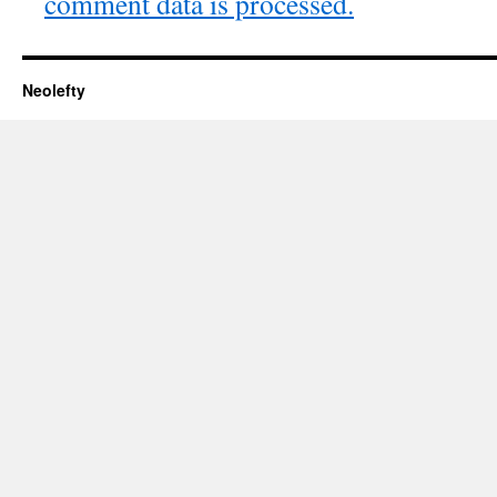
comment data is processed.
Neolefty