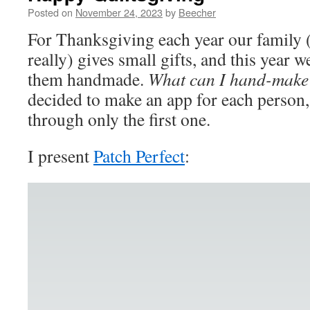
Posted on
November 24, 2023
by
Beecher
For Thanksgiving each year our family 
really) gives small gifts, and this year 
them handmade.
What can I hand-make
decided to make an app for each person,
through only the first one.
I present
Patch Perfect
: