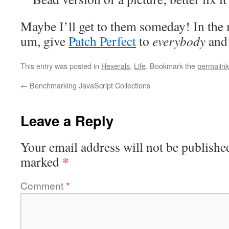
Maybe I’ll get to them someday! In the m
um, give
Patch Perfect
to
everybody
an
This entry was posted in
Hexerals
,
Life
. Bookmark the
permalink
←
Benchmarking JavaScript Collections
Leave a Reply
Your email address will not be publishe
*
marked
Comment
*