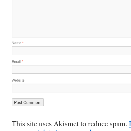
Name
*
Email
*
Website
This site uses Akismet to reduce spam.