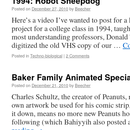
1994: Robot Sheepdog
Posted on
December 27, 2010
by
Beecher
Here’s a video I’ve wanted to post for a 
project for a college class in 1994, tau
most understanding professors, Donald 
digitized the old VHS copy of our …
Co
Posted in
Techno-biological
|
2 Comments
Baker Family Animated Specia
Posted on
December 21, 2010
by
Beecher
Charles Schultz, the creator of Peanuts, 
own artwork be used for his comic strip
it down, means no more new Peanuts hol
following (which Bahiyyih also posted