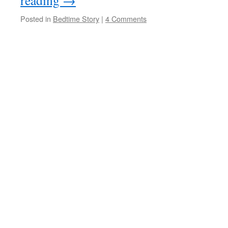
reading
→
Posted in
Bedtime Story
|
4 Comments