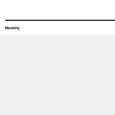
Neolefty