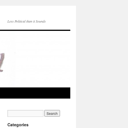
Less Political than it Sounds
Categories