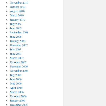
November 2010
October 2010
August 2010
March 2010
January 2010
July 2009
June 2009
September 2008
June 2008
January 2008
December 2007
July 2007
June 2007
March 2007
February 2007
December 2006
November 2006
July 2006
June 2006
May 2006
April 2006
March 2006
February 2006
January 2006
December 2005