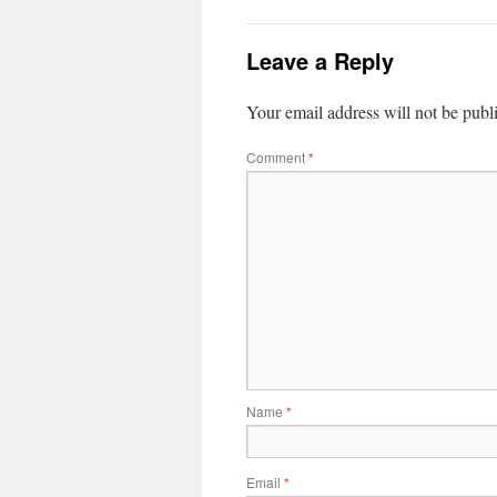
Leave a Reply
Your email address will not be publ
Comment
*
Name
*
Email
*