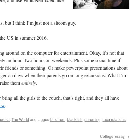
e, and use Hulu/Netflix/etc like
s, but I think I’m just not a sitcom guy.
 the US in summer 2016.
g around on the computer for entertainment. Okay, it’s not that
ately an hour. Two hours on weekends. Plus some social time if
eir friends or something. Or make powerpoint presentations about
onger on days when their parents go on long excursions. What I’m
V raise them
entirely
.
y
bring all the girls to the couch, that’s right, and they all have
ow
.
Teresa
,
The World
and tagged
bittorrent
,
black-ish
,
parenting
,
race relations
.
College Essay
→