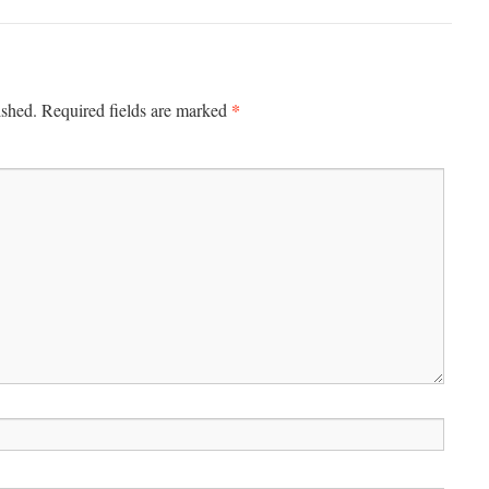
*
ished.
Required fields are marked