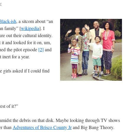
r
Black-ish
, a sitcom about “an
n family” [
wikipedia
]. I
re out their cultural identity.
 it and looked for it on, um,
hed the pilot episode
[2]
and
 inert for a year.
 girls asked if I could find
st of it?”
 amidst the debris on that disk. Maybe looking through TV shows
ter than
Adventures of Brisco County Jr
and Big Bang Theory.