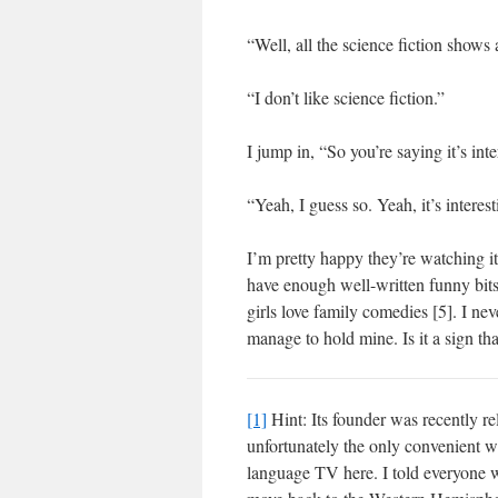
“Well, all the science fiction shows 
“I don’t like science fiction.”
I jump in, “So you’re saying it’s in
“Yeah, I guess so. Yeah, it’s intere
I’m pretty happy they’re watching it.
have enough well-written funny bits 
girls love family comedies [5]. I nev
manage to hold mine. Is it a sign th
[1]
Hint: Its founder was recently re
unfortunately the only convenient 
language TV here. I told everyone 