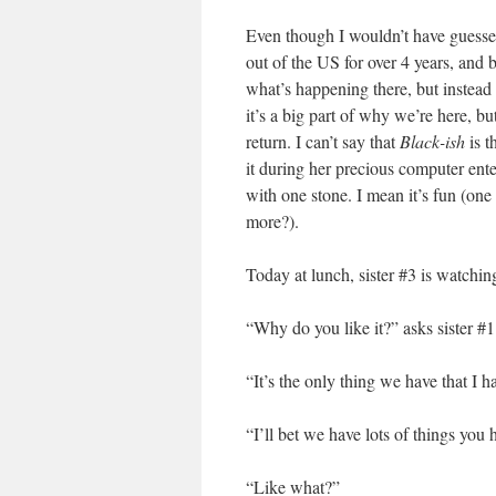
Even though I wouldn’t have guessed
out of the US for over 4 years, and 
what’s happening there, but instead s
it’s a big part of why we’re here, bu
return. I can’t say that
Black-ish
is t
it during her precious computer ent
with one stone. I mean it’s fun (one
more?).
Today at lunch, sister #3 is watching
“Why do you like it?” asks sister #1
“It’s the only thing we have that I 
“I’ll bet we have lots of things you 
“Like what?”