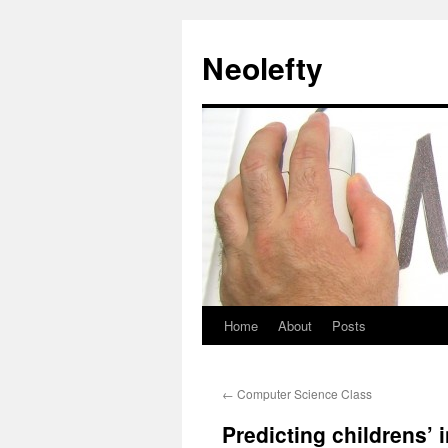
Neolefty
Home
About
Posts
Skip
to
←
Computer Science Class
content
Predicting childrens’ in