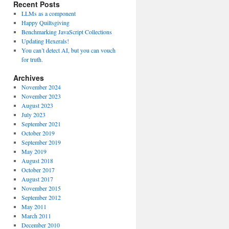
Recent Posts
LLMs as a component
Happy Quiltsgiving
Benchmarking JavaScript Collections
Updating Hexerals!
You can’t detect AI, but you can vouch
for truth.
Archives
November 2024
November 2023
August 2023
July 2023
September 2021
October 2019
September 2019
May 2019
August 2018
October 2017
August 2017
November 2015
September 2012
May 2011
March 2011
December 2010