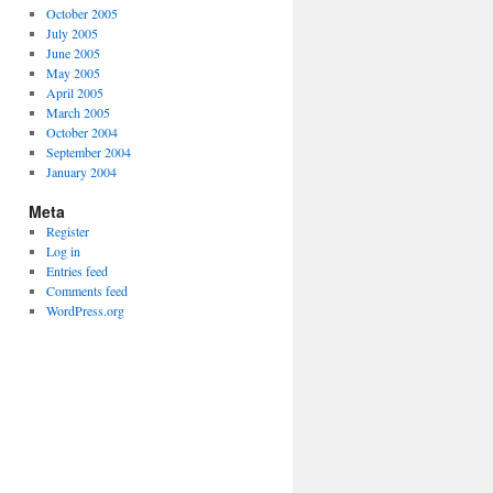
October 2005
July 2005
June 2005
May 2005
April 2005
March 2005
October 2004
September 2004
January 2004
Meta
Register
Log in
Entries feed
Comments feed
WordPress.org