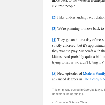
move back to the Western Hemispher
civilized people.
[2]
I like understanding race relation
[3]
We’re planning to move back to
[4]
They get an hour a day of messin
strictly enforced, but it’s approxim
they want to play Minecraft with th
kittens. And probably quite a bit l
trying to say is we aren’t letting T
[5]
New episodes of
Modern Famil
advanced degrees in
The Cosby Sh
This entry was posted in
Georgia
,
Maya
,
Bookmark the
permalink
.
←
Computer Science Class