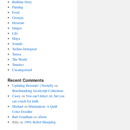
Bedtime Story
Fleeting
Food
Georgia
Hexerals
Images
Life
Maya
Sounds
Techno-biological
Teresa
The World
Tuneless
Uncategorized
Recent Comments
Updating Hexerals! | Neolefty
on
Benchmarking JavaScript Collections
Casey
on
You can’t detect AI, but you
can vouch for truth.
Michael
on
Minimalism: A Quilt
Color Doodler
Bart Grantham
on
About
Billy
on
1994: Robot Sheepdog