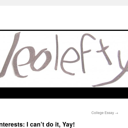
College Essay
→
terests: I can’t do it, Yay!