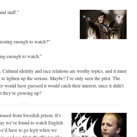
and stuff.”
teresting enough to watch?”
sting enough to watch.”
 Cultural identity and race relations are worthy topics, and it must
to lighten up the serious. Maybe? I’ve only seen the pilot. The
er would have guessed it would catch their interest, since it didn’t
at they’re growing up?
leased from Swedish prison. It’s
way we’ve found to watch English
we’d have to go legit when we