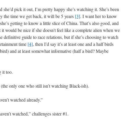
 she’d pick it out, I’m pretty happy she’s watching it. She’s been
by the time we get back, it will be 5 years
[3]
. I want her to know
he’s getting to know a little slice of China. That’s also good, and
t it would be nice if she doesn’t feel like a complete alien when we
he definitive guide to race relations, but if she’s choosing to watch
ertainment time
[4]
, then I’d say it’s at least one and a half birds
 bird) and at least somewhat informative (half a bird? Maybe
 it too.
 (the only one who still isn’t watching Black-ish).
haven’t watched already.”
haven’t watched,” challenges sister #1.