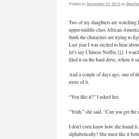
Posted on
November 16, 2015
by
Beeche
Two of my daughters are watching
upper-middle-class African-America
think the characters are trying to figu
Last year I was excited to hear about
let’s say Chinese Netflix
[1]
. I watc
filed it on the hard drive, where it sat
And a couple of days ago, one of the
more of it.
“You like it?” I asked her.
“Yeah,” she said. “Can you get the re
I don’t even know how she found it
alphabetically? She must like it bet