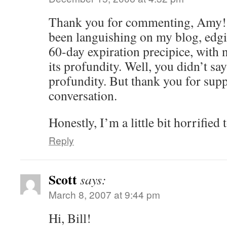
Thank you for commenting, Amy! 
been languishing on my blog, edgin
60-day expiration precipice, wit
its profundity. Well, you didn’t s
profundity. But thank you for supp
conversation.
Honestly, I’m a little bit horrified 
Reply
Scott
says:
March 8, 2007 at 9:44 pm
Hi, Bill!