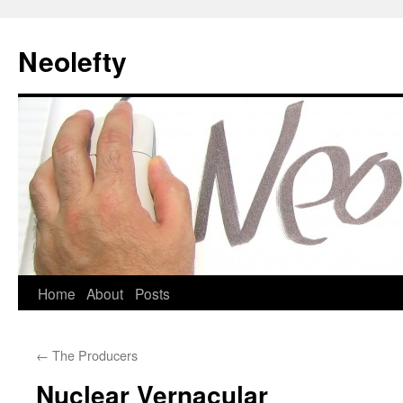
Neolefty
Skip
Home
About
Posts
to
←
The Producers
content
Nuclear Vernacular