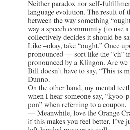
Neither paradox nor self-fulfillmen
language evolution. The result of 
between the way something “ought”
way a speech community (to use a
collectively decides it should be sa
Like –okay, take “ought.” Once up
pronounced — sort like the “ch” i
pronounced by a Klingon. Are we be
Bill doesn’t have to say, “This is
Dunno.
On the other hand, my mental teet
when I hear someone say, “kyoo-p
pon” when referring to a coupon.
— Meanwhile, love the Orange Cra
if this makes you feel better, I’ve 
left-handed mouser as well.