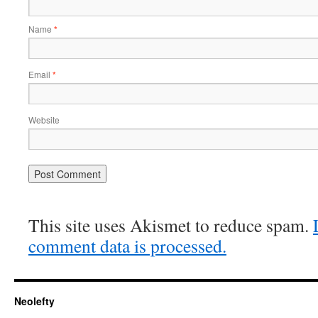
Name
*
Email
*
Website
This site uses Akismet to reduce spam.
comment data is processed.
Neolefty