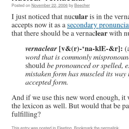
Posted on
November 22, 2006
by
Beecher
ular
I just noticed that nuc
is in the vern
accepts now it as a
secondary pronuncia
lear
that there should be a vernac
with n
[v&(r)-‘na-klE-&r]:
vernaclear
(
word that is commonly mispronoun
should
be pronounced or spelled, es
mistaken form has muscled its way
accepted form.
And if we use this new word enough, it w
the lexicon as well. But would that be pa
fulfilling?
This entry was posted in
Fleeting
. Bookmark the
permalink
.