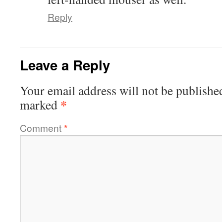
Reply
Leave a Reply
Your email address will not be publishe
*
marked
Comment
*