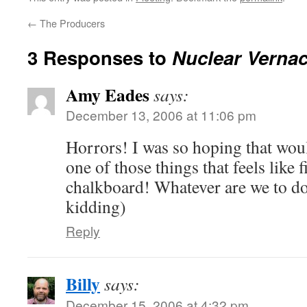
←
The Producers
3 Responses to
Nuclear Vernac
Amy Eades
says:
December 13, 2006 at 11:06 pm
Horrors! I was so hoping that wou
one of those things that feels like 
chalkboard! Whatever are we to do
kidding)
Reply
Billy
says:
December 15, 2006 at 4:32 pm