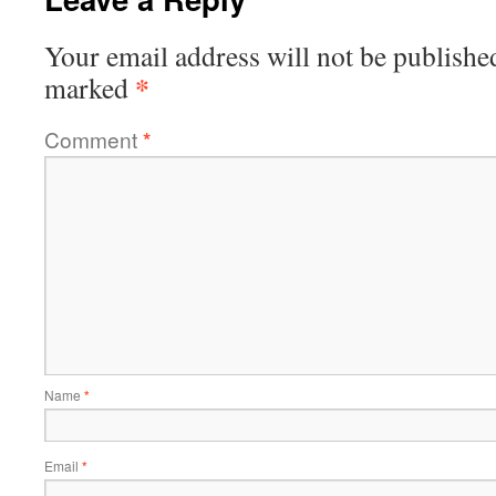
Your email address will not be publishe
*
marked
Comment
*
Name
*
Email
*