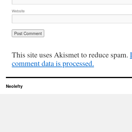
Website
This site uses Akismet to reduce spam.
comment data is processed.
Neolefty