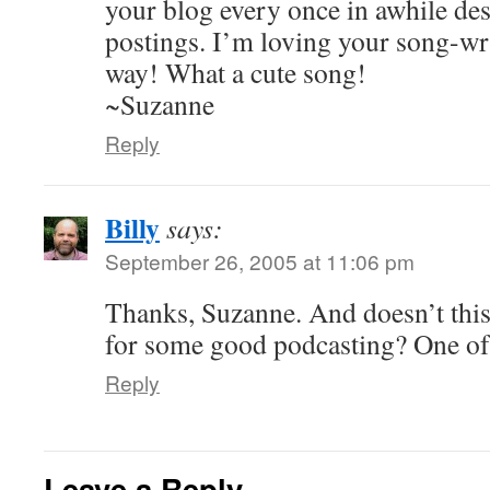
your blog every once in awhile des
postings. I’m loving your song-writ
way! What a cute song!
~Suzanne
Reply
Billy
says:
September 26, 2005 at 11:06 pm
Thanks, Suzanne. And doesn’t this 
for some good podcasting? One of
Reply
Leave a Reply