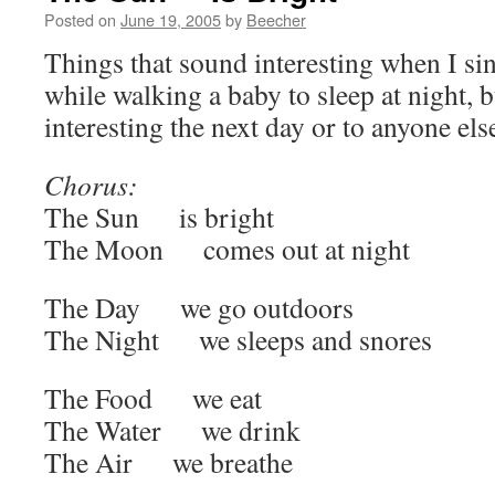
Posted on
June 19, 2005
by
Beecher
Things that sound interesting when I si
while walking a baby to sleep at night, 
interesting the next day or to anyone els
Chorus:
The Sun is bright
The Moon comes out at night
The Day we go outdoors
The Night we sleeps and snores
The Food we eat
The Water we drink
The Air we breathe