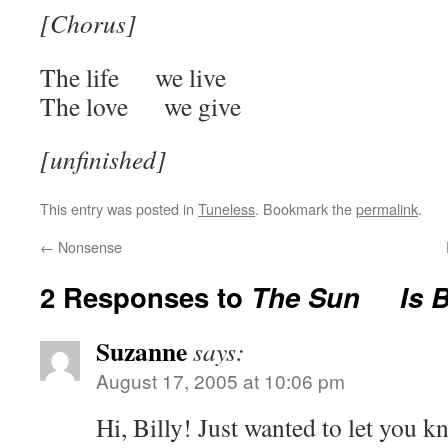
[Chorus]
The life we live
The love we give
[unfinished]
This entry was posted in
Tuneless
. Bookmark the
permalink
.
←
Nonsense
2 Responses to
The Sun Is B
Suzanne
says:
August 17, 2005 at 10:06 pm
Hi, Billy! Just wanted to let you k