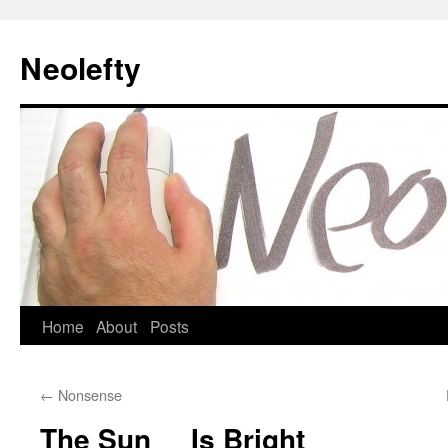
Neolefty
Skip
Home
About
Posts
to
←
Nonsense
content
The Sun Is Bright