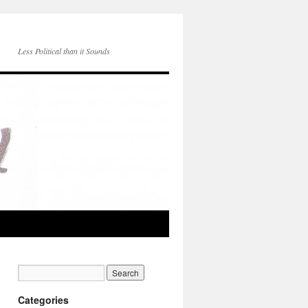
Less Political than it Sounds
Categories