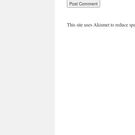
This site uses Akismet to reduce s