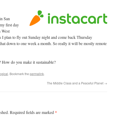
 in San
my first day
in West
ks I plan to fly out Sunday night and come back Thursday
t that down to one week a month. So really it will be mostly remote
How do you make it sustainable?
ogical
. Bookmark the
permalink
.
The Middle Class and a Peaceful Planet
→
*
ished.
Required fields are marked