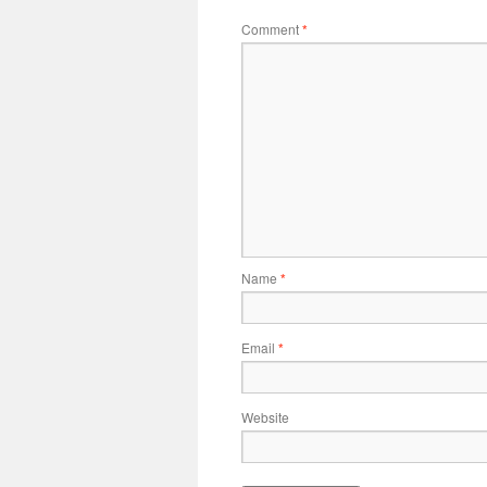
Comment
*
Name
*
Email
*
Website