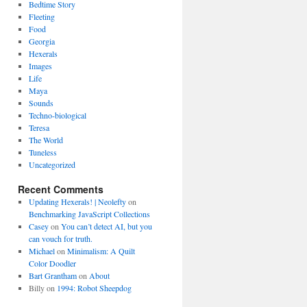
Bedtime Story
Fleeting
Food
Georgia
Hexerals
Images
Life
Maya
Sounds
Techno-biological
Teresa
The World
Tuneless
Uncategorized
Recent Comments
Updating Hexerals! | Neolefty
on
Benchmarking JavaScript Collections
Casey
on
You can’t detect AI, but you
can vouch for truth.
Michael
on
Minimalism: A Quilt
Color Doodler
Bart Grantham
on
About
Billy
on
1994: Robot Sheepdog