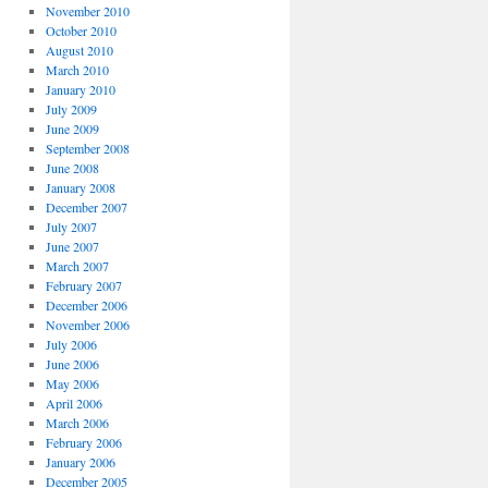
November 2010
October 2010
August 2010
March 2010
January 2010
July 2009
June 2009
September 2008
June 2008
January 2008
December 2007
July 2007
June 2007
March 2007
February 2007
December 2006
November 2006
July 2006
June 2006
May 2006
April 2006
March 2006
February 2006
January 2006
December 2005