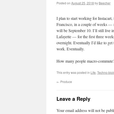
Posted on
August 25, 2018
by
Beecher
I plan to start working for Instacart,
Francisco, in a couple of weeks — 
will be September 10. I’ll still live 
Lafayette — for the first three wee
overnight. Eventually I’d like to ge
work. Eventually.
How many people macro-commute? 
This entry was posted in
Life
,
Techno-biol
←
Produce
Leave a Reply
Your email address will not be publ