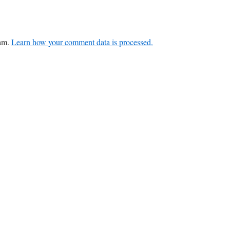
pam.
Learn how your comment data is processed.