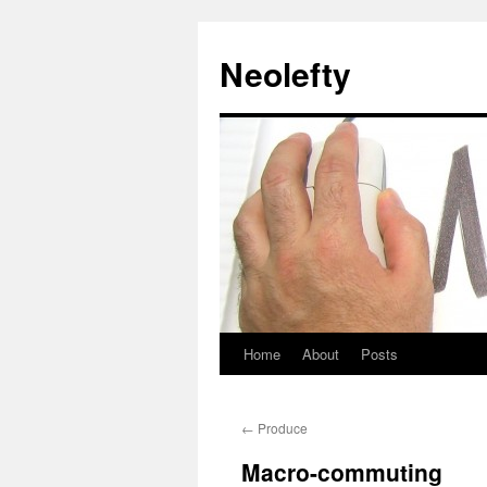
Neolefty
Home
About
Posts
Skip
to
←
Produce
content
Macro-commuting