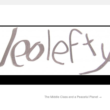
The Middle Class and a Peaceful Planet
→