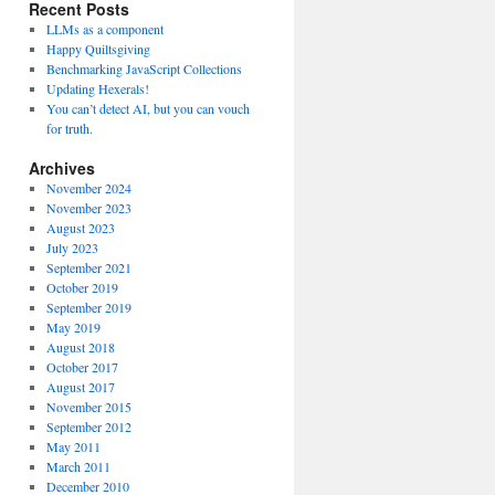
Recent Posts
LLMs as a component
Happy Quiltsgiving
Benchmarking JavaScript Collections
Updating Hexerals!
You can’t detect AI, but you can vouch
for truth.
Archives
November 2024
November 2023
August 2023
July 2023
September 2021
October 2019
September 2019
May 2019
August 2018
October 2017
August 2017
November 2015
September 2012
May 2011
March 2011
December 2010