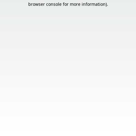
browser console for more information).